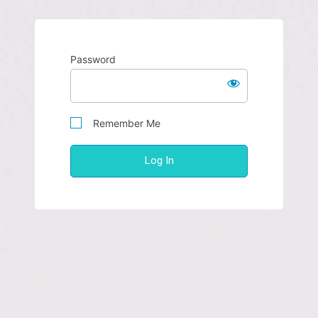
Password
Remember Me